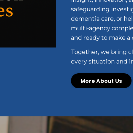
safeguarding investig
dementia care, or hel
multi-agency complex 
and ready to make a 
Together, we bring c
every situation and i
More About Us