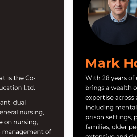
Mark H
t is the Co-
With 28 years of
cation Ltd.
brings a wealth o
expertise across 
ant, dual
including mental 
eneral nursing,
prison settings, p
e on nursing,
families, older p
he management of
extensive and d