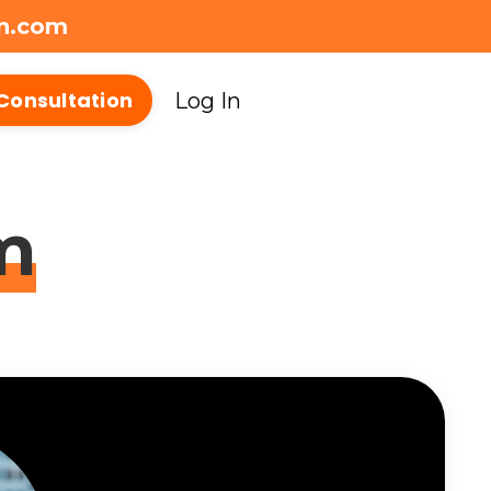
on.com
Consultation
Log In
m