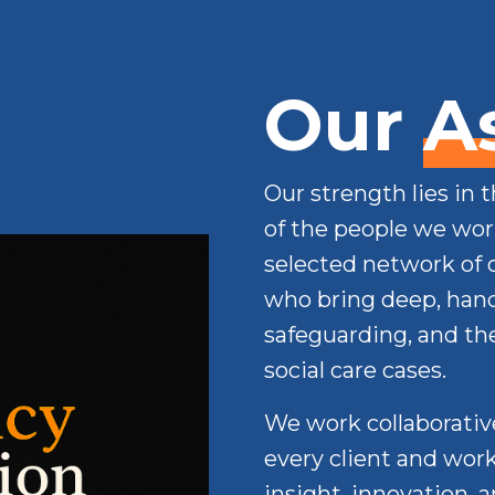
Our
A
Our strength lies in 
of the people we work
selected network of 
who bring deep, hand
safeguarding, and t
social care cases.
We work collaborative
every client and work
insight, innovation, 