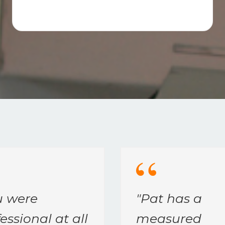
u were
"
Pat has a
essional at all
measured