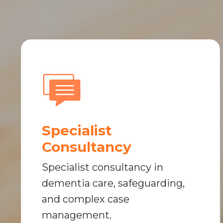
Specialist
Consultancy
Specialist consultancy in
dementia care, safeguarding,
and complex case
management.