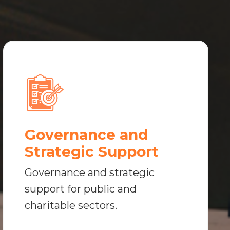
Governance and
Strategic Support
Governance and strategic
support for public and
charitable sectors.