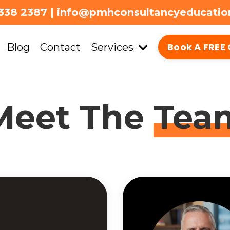
338 2387 | info@pmhconsultancyeducati
Book A FREE 
Blog
Contact
Services
Meet The
Tea