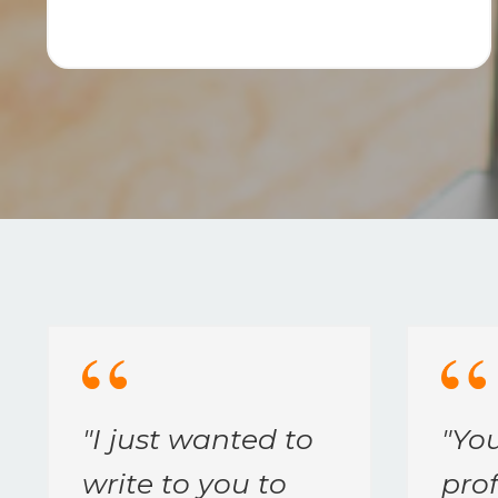
"
I just wanted to
"
Yo
write to you to
prof