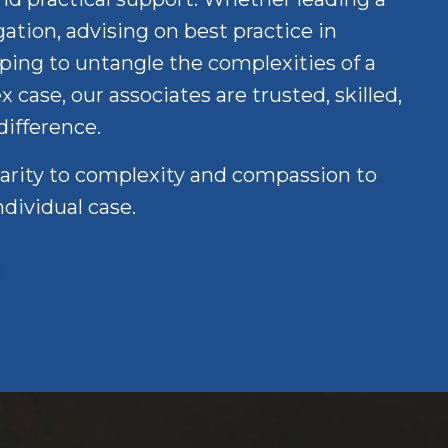
ation, advising on best practice in
ping to untangle the complexities of a
case, our associates are trusted, skilled,
difference.
larity to complexity and compassion to
ndividual case.