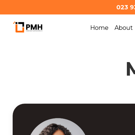
023 9
Home
About