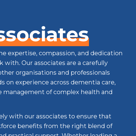
ssociates
the expertise, compassion, and dedication
 with. Our associates are a carefully
other organisations and professionals
s on experience across dementia care,
he management of complex health and
ly with our associates to ensure that
force benefits from the right blend of
and practical support. Whether leading a