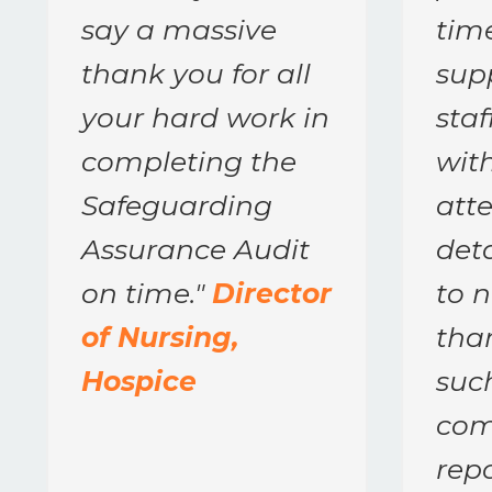
say a massive
tim
thank you for all
supp
your hard work in
sta
completing the
with
Safeguarding
atte
Assurance Audit
deta
on time.
"
Director
to 
of Nursing,
tha
Hospice
suc
com
repo