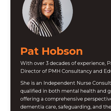
Pat Hobson
With over 3 decades of experience, Pa
Director of PMH Consultancy and Edu
She is an Independent Nurse Consult
qualified in both mental health and g
offering a comprehensive perspectiv
dementia care, safeguarding, and t