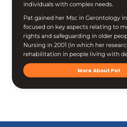
individuals with complex needs.
Pat gained her Msc in Gerontology in
focused on key aspects relating to me
rights and safeguarding in older peop
Nursing in 2001 (in which her resear
rehabilitation in people living with d
More About Pat