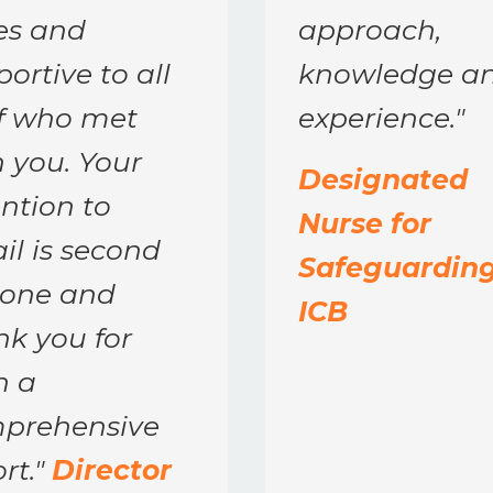
es and
approach,
ortive to all
knowledge a
ff who met
experience.
"
 you. Your
Designated
ntion to
Nurse for
il is second
Safeguarding
none and
ICB
nk you for
h a
prehensive
rt.
"
Director