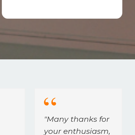
"
Many thanks for
your enthusiasm,