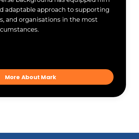
and adaptable approach to supporting
s, and organisations in the most
ircumstances.
More About Mark