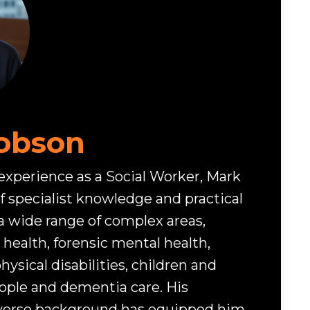
obson
 experience as a Social Worker, Mark
f specialist knowledge and practical
a wide range of complex areas,
health, forensic mental health,
hysical disabilities, children and
eople and dementia care. His
iverse background has equipped him