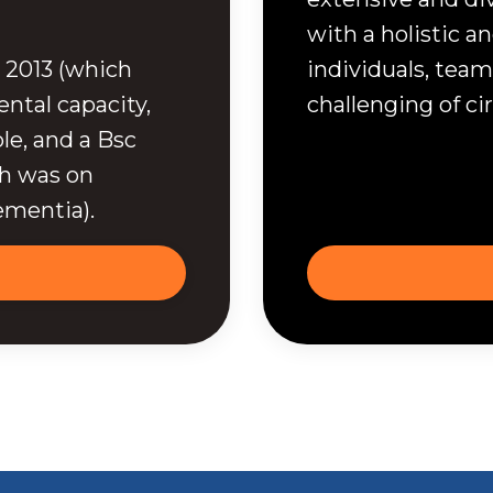
with a holistic 
 2013 (which
individuals, team
ntal capacity,
challenging of c
le, and a Bsc
ch was on
ementia).