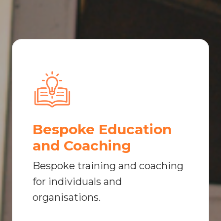
Bespoke Education
and Coaching
Bespoke training and coaching
for individuals and
organisations.