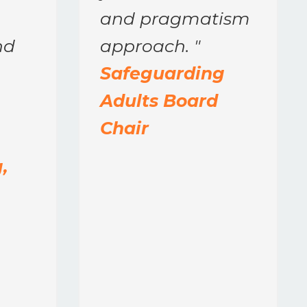
and pragmatism
nd
approach.
"
Safeguarding
Adults Board
Chair
,